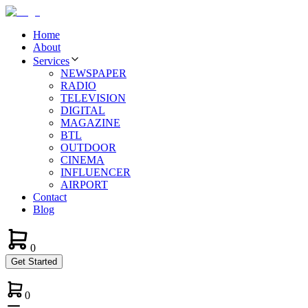
Home
About
Services
NEWSPAPER
RADIO
TELEVISION
DIGITAL
MAGAZINE
BTL
OUTDOOR
CINEMA
INFLUENCER
AIRPORT
Contact
Blog
0
Get Started
0