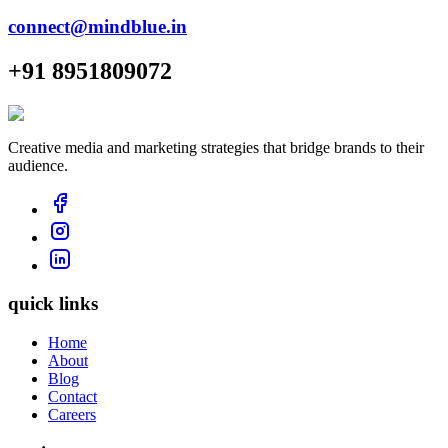
connect@mindblue.in
+91 8951809072
Creative media and marketing strategies that bridge brands to their
audience.
quick links
Home
About
Blog
Contact
Careers