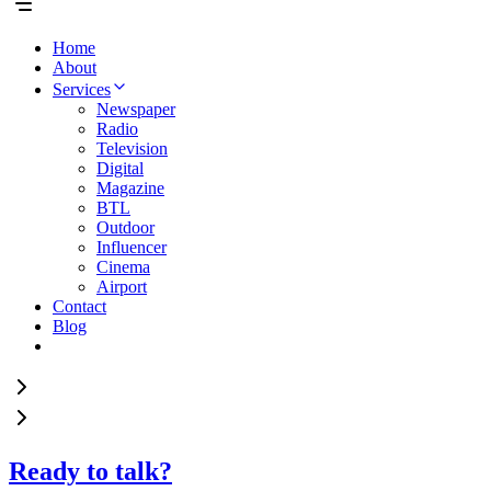
Home
About
Services
Newspaper
Radio
Television
Digital
Magazine
BTL
Outdoor
Influencer
Cinema
Airport
Contact
Blog
Ready to talk?