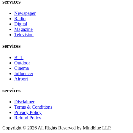
services
Newspaper
Radio
Digital
Magazine
Television
services
BTL
Outdoor
Cinema
Influencer
Airport
services
Disclaimer
Terms & Conditions
Privacy Policy
Refund Policy
Copyright ©
2026
All Rights Reserved by Mindblue LLP.