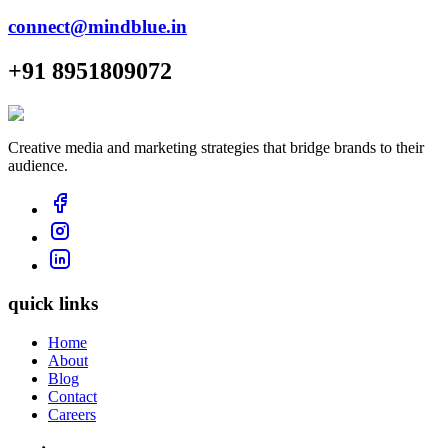
connect@mindblue.in
+91 8951809072
Creative media and marketing strategies that bridge brands to their
audience.
quick links
Home
About
Blog
Contact
Careers