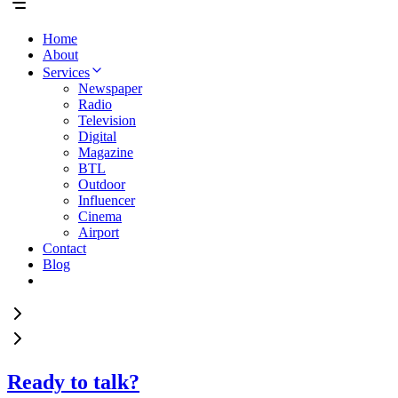
Home
About
Services
Newspaper
Radio
Television
Digital
Magazine
BTL
Outdoor
Influencer
Cinema
Airport
Contact
Blog
Ready to talk?