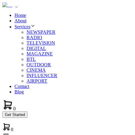
Home
About
Services
NEWSPAPER
RADIO
TELEVISION
DIGITAL
MAGAZINE
BTL
OUTDOOR
CINEMA
INFLUENCER
AIRPORT
Contact
Blog
0
Get Started
0