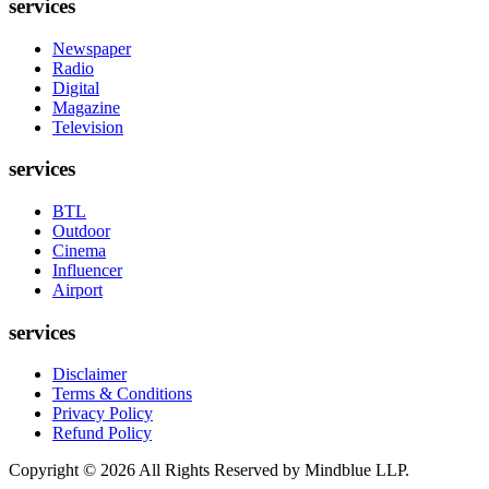
services
Newspaper
Radio
Digital
Magazine
Television
services
BTL
Outdoor
Cinema
Influencer
Airport
services
Disclaimer
Terms & Conditions
Privacy Policy
Refund Policy
Copyright ©
2026
All Rights Reserved by Mindblue LLP.