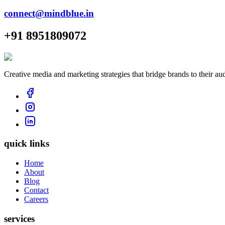
connect@mindblue.in
+91 8951809072
Creative media and marketing strategies that bridge brands to their au
quick links
Home
About
Blog
Contact
Careers
services