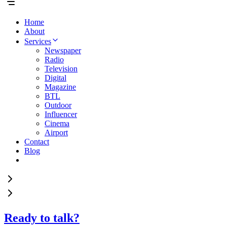
Home
About
Services
Newspaper
Radio
Television
Digital
Magazine
BTL
Outdoor
Influencer
Cinema
Airport
Contact
Blog
Ready to talk?