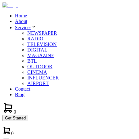
Home
About
Services
NEWSPAPER
RADIO
TELEVISION
DIGITAL
MAGAZINE
BTL
OUTDOOR
CINEMA
INFLUENCER
AIRPORT
Contact
Blog
0
Get Started
0