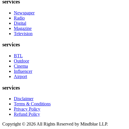
services
Newspaper
Radio
Digital
Magazine
Television
services
BTL
Outdoor
Cinema
Influencer
Airport
services
Disclaimer
Terms & Conditions
Privacy Policy
Refund Policy
Copyright ©
2026
All Rights Reserved by Mindblue LLP.