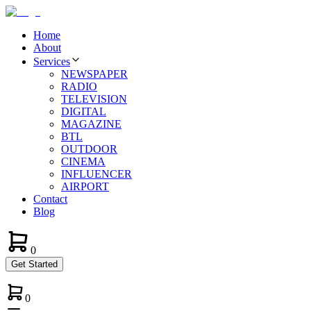
Home
About
Services
NEWSPAPER
RADIO
TELEVISION
DIGITAL
MAGAZINE
BTL
OUTDOOR
CINEMA
INFLUENCER
AIRPORT
Contact
Blog
0
Get Started
0