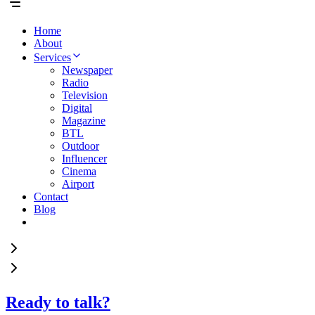
Home
About
Services
Newspaper
Radio
Television
Digital
Magazine
BTL
Outdoor
Influencer
Cinema
Airport
Contact
Blog
Ready to talk?