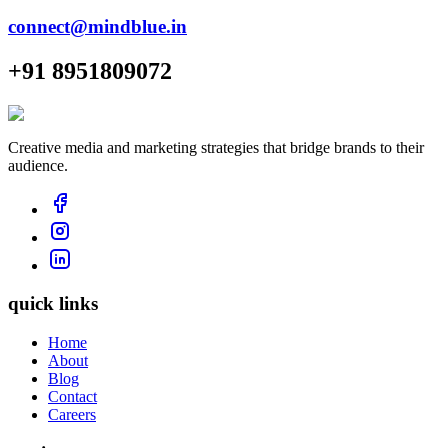
connect@mindblue.in
+91 8951809072
Creative media and marketing strategies that bridge brands to their
audience.
quick links
Home
About
Blog
Contact
Careers