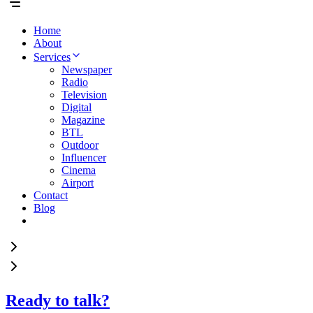
Home
About
Services
Newspaper
Radio
Television
Digital
Magazine
BTL
Outdoor
Influencer
Cinema
Airport
Contact
Blog
Ready to talk?