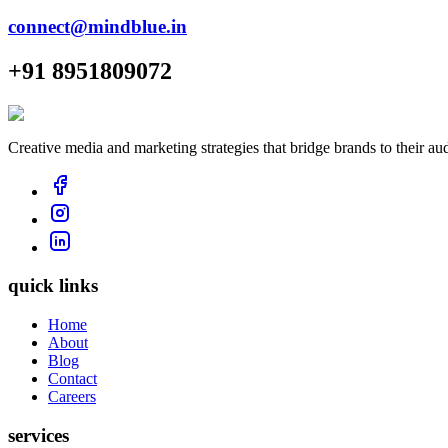
connect@mindblue.in
+91 8951809072
Creative media and marketing strategies that bridge brands to their au
quick links
Home
About
Blog
Contact
Careers
services