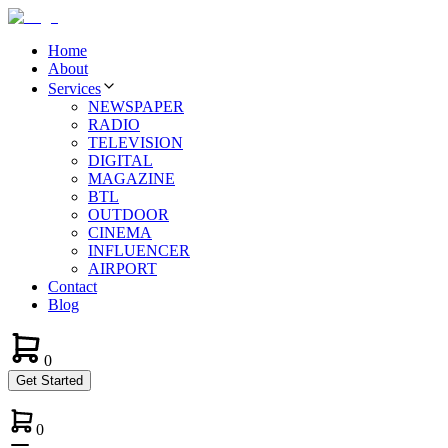
Home
About
Services
NEWSPAPER
RADIO
TELEVISION
DIGITAL
MAGAZINE
BTL
OUTDOOR
CINEMA
INFLUENCER
AIRPORT
Contact
Blog
0
Get Started
0