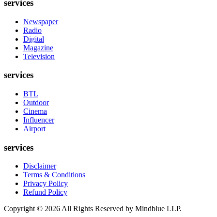
services
Newspaper
Radio
Digital
Magazine
Television
services
BTL
Outdoor
Cinema
Influencer
Airport
services
Disclaimer
Terms & Conditions
Privacy Policy
Refund Policy
Copyright ©
2026
All Rights Reserved by Mindblue LLP.