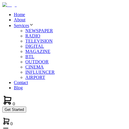
Home
About
Services
NEWSPAPER
RADIO
TELEVISION
DIGITAL
MAGAZINE
BTL
OUTDOOR
CINEMA
INFLUENCER
AIRPORT
Contact
Blog
0
Get Started
0