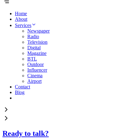
Home
About
Services
Newspaper
Radio
Television
Digital
Magazine
BTL
Outdoor
Influencer
Cinema
Airport
Contact
Blog
Ready to talk?