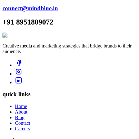
connect@mindblue.in
+91 8951809072
Creative media and marketing strategies that bridge brands to their
audience.
quick links
Home
About
Blog
Contact
Careers