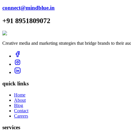
connect@mindblue.in
+91 8951809072
Creative media and marketing strategies that bridge brands to their au
quick links
Home
About
Blog
Contact
Careers
services