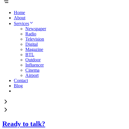
Home
About
Services
Newspaper
Radio
Television
Digital
Magazine
BTL
Outdoor
Influencer
Cinema
Airport
Contact
Blog
Ready to talk?