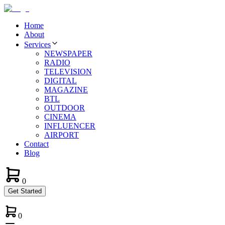
Home
About
Services
NEWSPAPER
RADIO
TELEVISION
DIGITAL
MAGAZINE
BTL
OUTDOOR
CINEMA
INFLUENCER
AIRPORT
Contact
Blog
0
Get Started
0