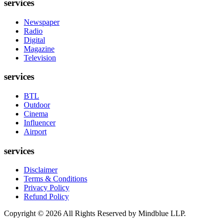
services
Newspaper
Radio
Digital
Magazine
Television
services
BTL
Outdoor
Cinema
Influencer
Airport
services
Disclaimer
Terms & Conditions
Privacy Policy
Refund Policy
Copyright ©
2026
All Rights Reserved by Mindblue LLP.