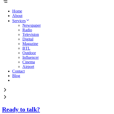
Home
About
Services
Newspaper
Radio
Television
Digital
Magazine
BTL
Outdoor
Influencer
Cinema
Airport
Contact
Blog
Ready to talk?