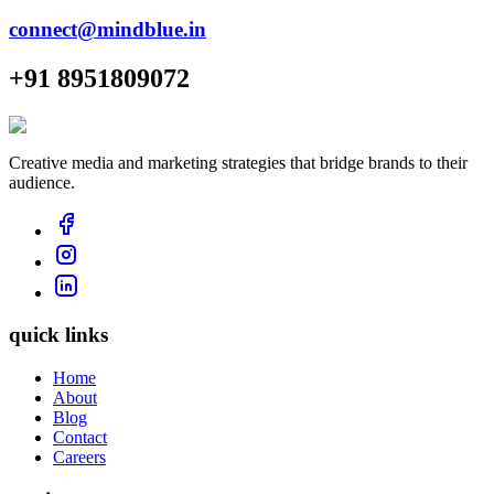
connect@mindblue.in
+91 8951809072
Creative media and marketing strategies that bridge brands to their
audience.
quick links
Home
About
Blog
Contact
Careers