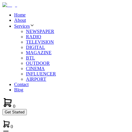
Home
About
Services
NEWSPAPER
RADIO
TELEVISION
DIGITAL
MAGAZINE
BTL
OUTDOOR
CINEMA
INFLUENCER
AIRPORT
Contact
Blog
0
Get Started
0