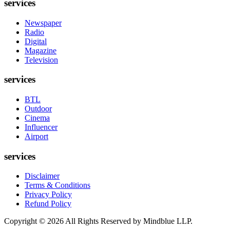
services
Newspaper
Radio
Digital
Magazine
Television
services
BTL
Outdoor
Cinema
Influencer
Airport
services
Disclaimer
Terms & Conditions
Privacy Policy
Refund Policy
Copyright ©
2026
All Rights Reserved by Mindblue LLP.