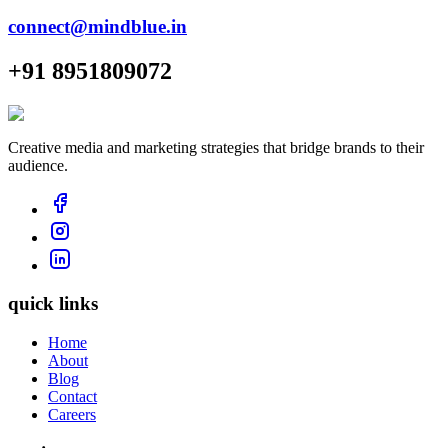
connect@mindblue.in
+91 8951809072
Creative media and marketing strategies that bridge brands to their
audience.
quick links
Home
About
Blog
Contact
Careers