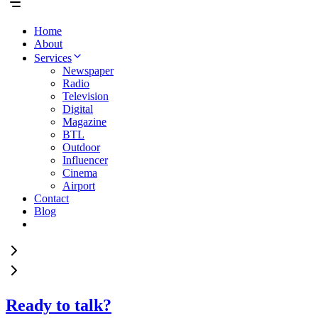
Home
About
Services
Newspaper
Radio
Television
Digital
Magazine
BTL
Outdoor
Influencer
Cinema
Airport
Contact
Blog
Ready to talk?