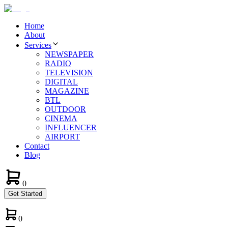
Home
About
Services
NEWSPAPER
RADIO
TELEVISION
DIGITAL
MAGAZINE
BTL
OUTDOOR
CINEMA
INFLUENCER
AIRPORT
Contact
Blog
0
Get Started
0