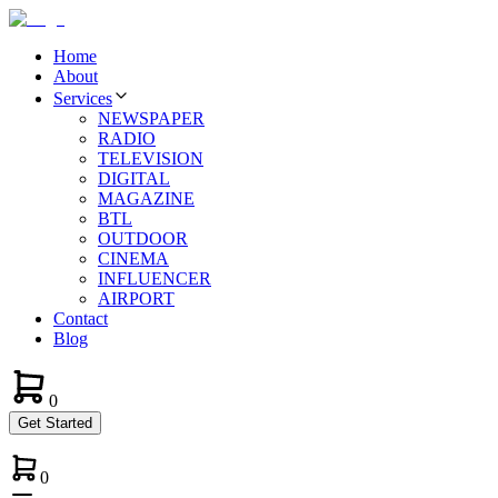
Home
About
Services
NEWSPAPER
RADIO
TELEVISION
DIGITAL
MAGAZINE
BTL
OUTDOOR
CINEMA
INFLUENCER
AIRPORT
Contact
Blog
0
Get Started
0