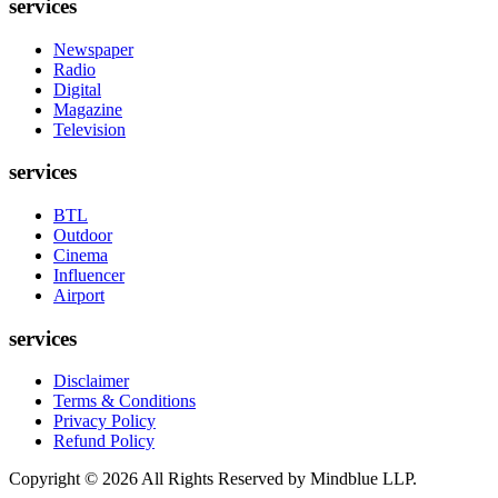
services
Newspaper
Radio
Digital
Magazine
Television
services
BTL
Outdoor
Cinema
Influencer
Airport
services
Disclaimer
Terms & Conditions
Privacy Policy
Refund Policy
Copyright ©
2026
All Rights Reserved by Mindblue LLP.