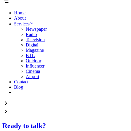
Home
About
Services
Newspaper
Radio
Television
Digital
Magazine
BTL
Outdoor
Influencer
Cinema
Airport
Contact
Blog
Ready to talk?