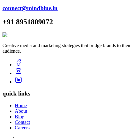
connect@mindblue.in
+91 8951809072
Creative media and marketing strategies that bridge brands to their
audience.
quick links
Home
About
Blog
Contact
Careers