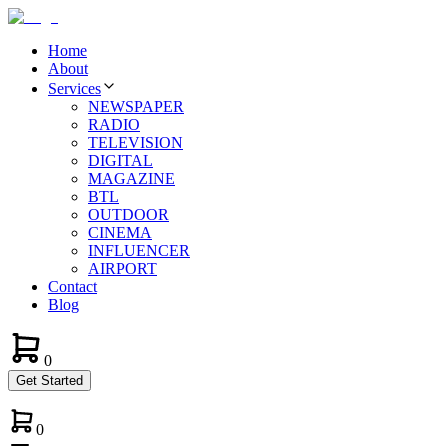
Home
About
Services
NEWSPAPER
RADIO
TELEVISION
DIGITAL
MAGAZINE
BTL
OUTDOOR
CINEMA
INFLUENCER
AIRPORT
Contact
Blog
0
Get Started
0