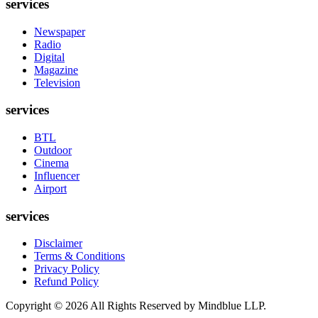
services
Newspaper
Radio
Digital
Magazine
Television
services
BTL
Outdoor
Cinema
Influencer
Airport
services
Disclaimer
Terms & Conditions
Privacy Policy
Refund Policy
Copyright ©
2026
All Rights Reserved by Mindblue LLP.