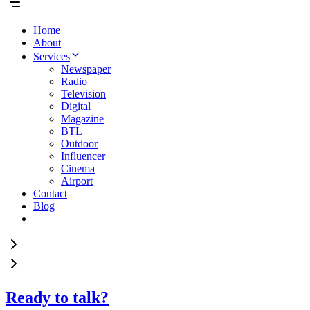
Home
About
Services
Newspaper
Radio
Television
Digital
Magazine
BTL
Outdoor
Influencer
Cinema
Airport
Contact
Blog
Ready to talk?