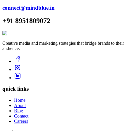
connect@mindblue.in
+91 8951809072
Creative media and marketing strategies that bridge brands to their
audience.
quick links
Home
About
Blog
Contact
Careers