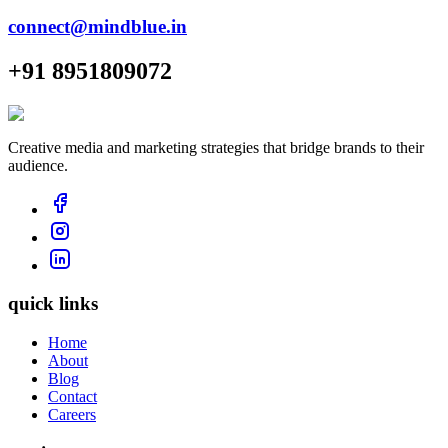
connect@mindblue.in
+91 8951809072
Creative media and marketing strategies that bridge brands to their
audience.
quick links
Home
About
Blog
Contact
Careers