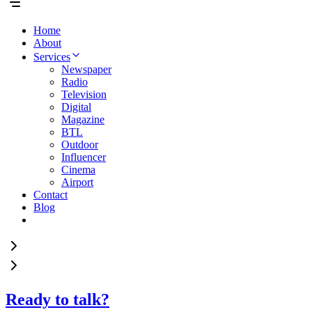
Home
About
Services
Newspaper
Radio
Television
Digital
Magazine
BTL
Outdoor
Influencer
Cinema
Airport
Contact
Blog
Ready to talk?