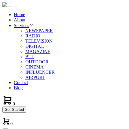
Home
About
Services
NEWSPAPER
RADIO
TELEVISION
DIGITAL
MAGAZINE
BTL
OUTDOOR
CINEMA
INFLUENCER
AIRPORT
Contact
Blog
0
Get Started
0