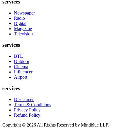
services
Newspaper
Radio
Digital
Magazine
Television
services
BTL
Outdoor
Cinema
Influencer
Airport
services
Disclaimer
Terms & Conditions
Privacy Policy
Refund Policy
Copyright ©
2026
All Rights Reserved by Mindblue LLP.