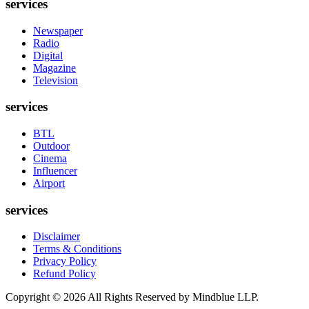
services
Newspaper
Radio
Digital
Magazine
Television
services
BTL
Outdoor
Cinema
Influencer
Airport
services
Disclaimer
Terms & Conditions
Privacy Policy
Refund Policy
Copyright ©
2026
All Rights Reserved by Mindblue LLP.