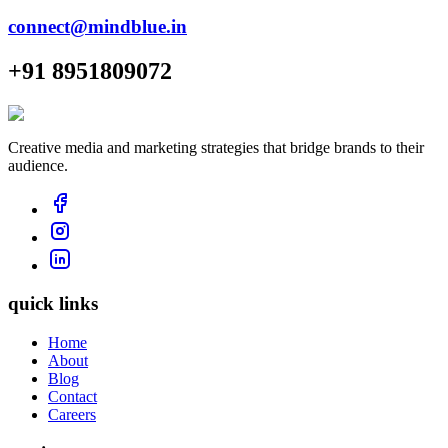
connect@mindblue.in
+91 8951809072
Creative media and marketing strategies that bridge brands to their
audience.
quick links
Home
About
Blog
Contact
Careers