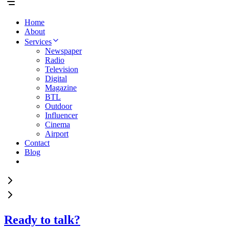
Home
About
Services
Newspaper
Radio
Television
Digital
Magazine
BTL
Outdoor
Influencer
Cinema
Airport
Contact
Blog
Ready to talk?