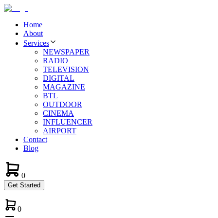
Home
About
Services
NEWSPAPER
RADIO
TELEVISION
DIGITAL
MAGAZINE
BTL
OUTDOOR
CINEMA
INFLUENCER
AIRPORT
Contact
Blog
0
Get Started
0