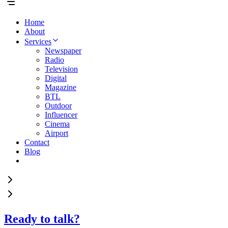
Home
About
Services
Newspaper
Radio
Television
Digital
Magazine
BTL
Outdoor
Influencer
Cinema
Airport
Contact
Blog
Ready to talk?