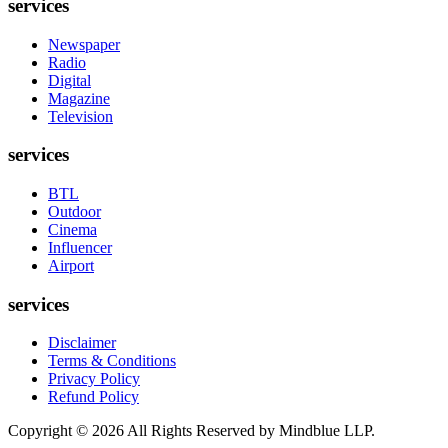
services
Newspaper
Radio
Digital
Magazine
Television
services
BTL
Outdoor
Cinema
Influencer
Airport
services
Disclaimer
Terms & Conditions
Privacy Policy
Refund Policy
Copyright ©
2026
All Rights Reserved by Mindblue LLP.