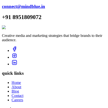
connect@mindblue.in
+91 8951809072
Creative media and marketing strategies that bridge brands to their
audience.
quick links
Home
About
Blog
Contact
Careers