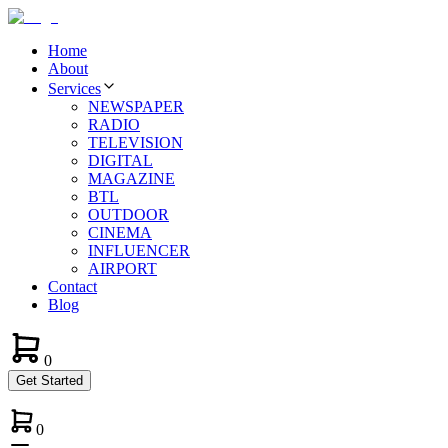
Home
About
Services
NEWSPAPER
RADIO
TELEVISION
DIGITAL
MAGAZINE
BTL
OUTDOOR
CINEMA
INFLUENCER
AIRPORT
Contact
Blog
0
Get Started
0