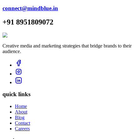
connect@mindblue.in
+91 8951809072
Creative media and marketing strategies that bridge brands to their
audience.
quick links
Home
About
Blog
Contact
Careers