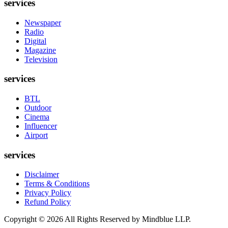
services
Newspaper
Radio
Digital
Magazine
Television
services
BTL
Outdoor
Cinema
Influencer
Airport
services
Disclaimer
Terms & Conditions
Privacy Policy
Refund Policy
Copyright ©
2026
All Rights Reserved by Mindblue LLP.