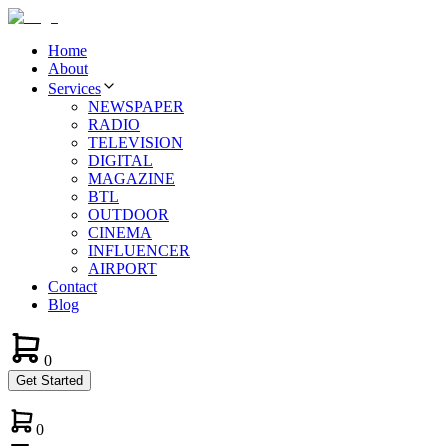
Home
About
Services
NEWSPAPER
RADIO
TELEVISION
DIGITAL
MAGAZINE
BTL
OUTDOOR
CINEMA
INFLUENCER
AIRPORT
Contact
Blog
0
Get Started
0