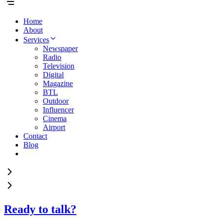
Home
About
Services
Newspaper
Radio
Television
Digital
Magazine
BTL
Outdoor
Influencer
Cinema
Airport
Contact
Blog
Ready to talk?