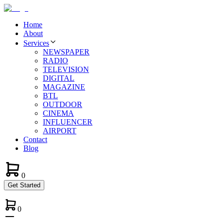
Home
About
Services
NEWSPAPER
RADIO
TELEVISION
DIGITAL
MAGAZINE
BTL
OUTDOOR
CINEMA
INFLUENCER
AIRPORT
Contact
Blog
0
Get Started
0