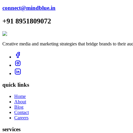
connect@mindblue.in
+91 8951809072
Creative media and marketing strategies that bridge brands to their au
quick links
Home
About
Blog
Contact
Careers
services