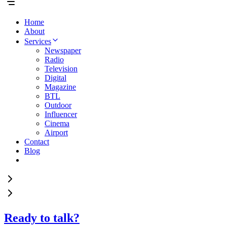
Home
About
Services
Newspaper
Radio
Television
Digital
Magazine
BTL
Outdoor
Influencer
Cinema
Airport
Contact
Blog
Ready to talk?