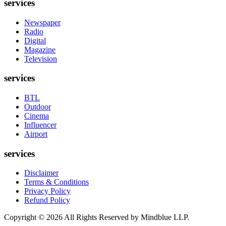
services
Newspaper
Radio
Digital
Magazine
Television
services
BTL
Outdoor
Cinema
Influencer
Airport
services
Disclaimer
Terms & Conditions
Privacy Policy
Refund Policy
Copyright ©
2026
All Rights Reserved by Mindblue LLP.