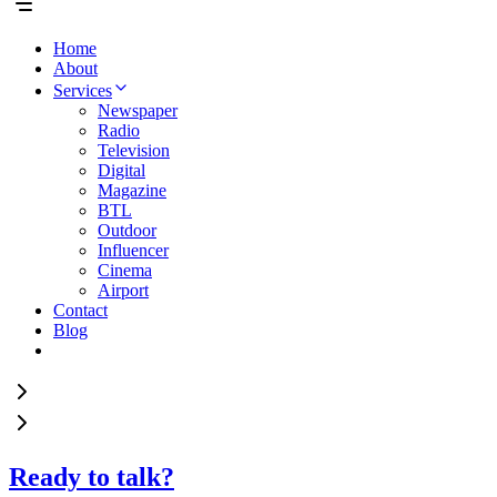
Home
About
Services
Newspaper
Radio
Television
Digital
Magazine
BTL
Outdoor
Influencer
Cinema
Airport
Contact
Blog
Ready to talk?