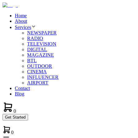
Home
About
Services
NEWSPAPER
RADIO
TELEVISION
DIGITAL
MAGAZINE
BTL
OUTDOOR
CINEMA
INFLUENCER
AIRPORT
Contact
Blog
0
Get Started
0