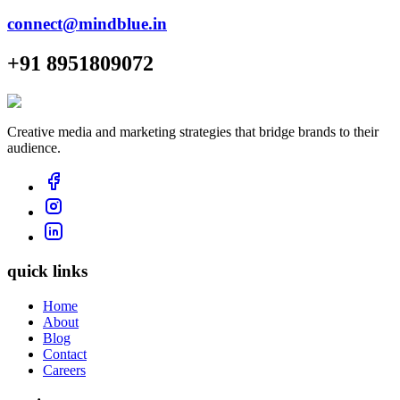
connect@mindblue.in
+91 8951809072
Creative media and marketing strategies that bridge brands to their
audience.
quick links
Home
About
Blog
Contact
Careers