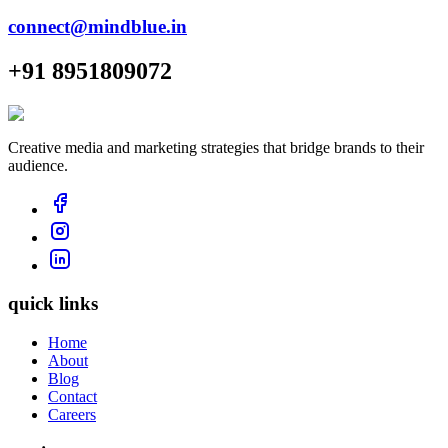
connect@mindblue.in
+91 8951809072
Creative media and marketing strategies that bridge brands to their
audience.
quick links
Home
About
Blog
Contact
Careers