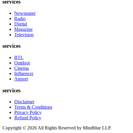
services
Newspaper
Radio
Digital
Magazine
Television
services
BTL
Outdoor
Cinema
Influencer
Airport
services
Disclaimer
Terms & Conditions
Privacy Policy
Refund Policy
Copyright ©
2026
All Rights Reserved by Mindblue LLP.