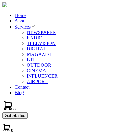
Home
About
Services
NEWSPAPER
RADIO
TELEVISION
DIGITAL
MAGAZINE
BTL
OUTDOOR
CINEMA
INFLUENCER
AIRPORT
Contact
Blog
0
Get Started
0