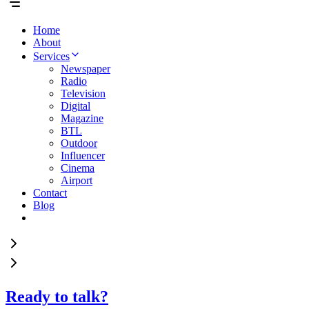
Home
About
Services
Newspaper
Radio
Television
Digital
Magazine
BTL
Outdoor
Influencer
Cinema
Airport
Contact
Blog
Ready to talk?