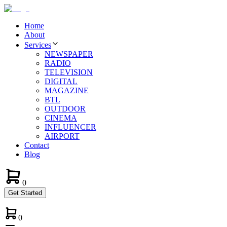
Home
About
Services
NEWSPAPER
RADIO
TELEVISION
DIGITAL
MAGAZINE
BTL
OUTDOOR
CINEMA
INFLUENCER
AIRPORT
Contact
Blog
0
Get Started
0