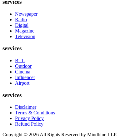
services
Newspaper
Radio
Digital
Magazine
Television
services
BTL
Outdoor
Cinema
Influencer
Airport
services
Disclaimer
Terms & Conditions
Privacy Policy
Refund Policy
Copyright ©
2026
All Rights Reserved by Mindblue LLP.