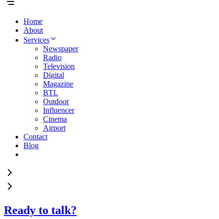
Home
About
Services
Newspaper
Radio
Television
Digital
Magazine
BTL
Outdoor
Influencer
Cinema
Airport
Contact
Blog
Ready to talk?