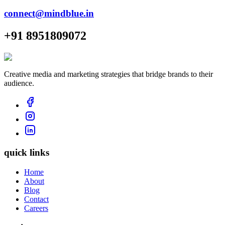
connect@mindblue.in
+91 8951809072
Creative media and marketing strategies that bridge brands to their
audience.
quick links
Home
About
Blog
Contact
Careers