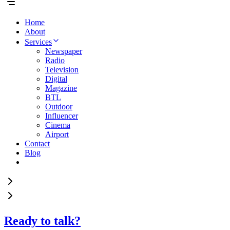
Home
About
Services
Newspaper
Radio
Television
Digital
Magazine
BTL
Outdoor
Influencer
Cinema
Airport
Contact
Blog
Ready to talk?