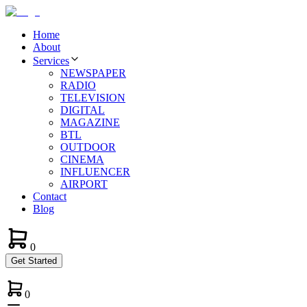
Home
About
Services
NEWSPAPER
RADIO
TELEVISION
DIGITAL
MAGAZINE
BTL
OUTDOOR
CINEMA
INFLUENCER
AIRPORT
Contact
Blog
0
Get Started
0