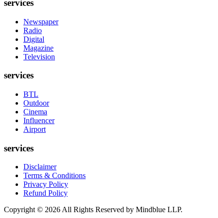
services
Newspaper
Radio
Digital
Magazine
Television
services
BTL
Outdoor
Cinema
Influencer
Airport
services
Disclaimer
Terms & Conditions
Privacy Policy
Refund Policy
Copyright ©
2026
All Rights Reserved by Mindblue LLP.