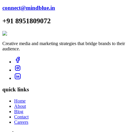
connect@mindblue.in
+91 8951809072
Creative media and marketing strategies that bridge brands to their
audience.
quick links
Home
About
Blog
Contact
Careers