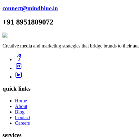
connect@mindblue.in
+91 8951809072
Creative media and marketing strategies that bridge brands to their au
quick links
Home
About
Blog
Contact
Careers
services