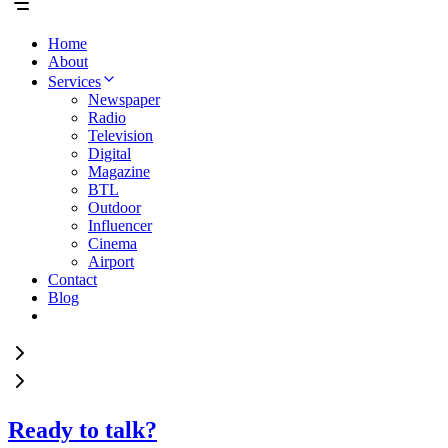
Home
About
Services
Newspaper
Radio
Television
Digital
Magazine
BTL
Outdoor
Influencer
Cinema
Airport
Contact
Blog
Ready to talk?