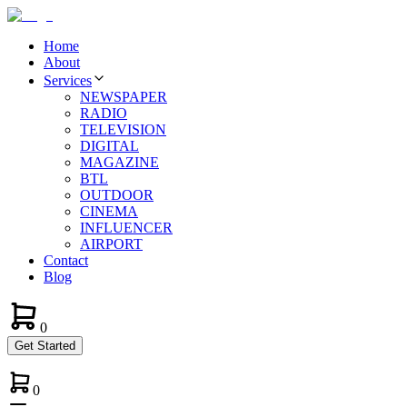
Home
About
Services
NEWSPAPER
RADIO
TELEVISION
DIGITAL
MAGAZINE
BTL
OUTDOOR
CINEMA
INFLUENCER
AIRPORT
Contact
Blog
0
Get Started
0