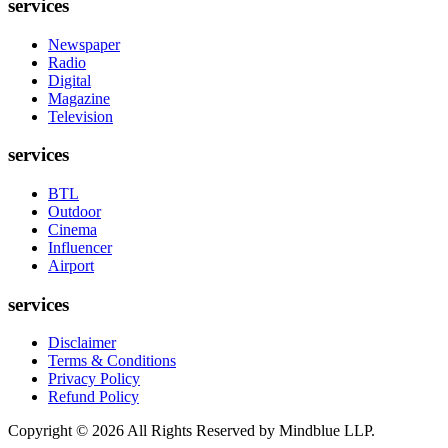
services
Newspaper
Radio
Digital
Magazine
Television
services
BTL
Outdoor
Cinema
Influencer
Airport
services
Disclaimer
Terms & Conditions
Privacy Policy
Refund Policy
Copyright ©
2026
All Rights Reserved by Mindblue LLP.