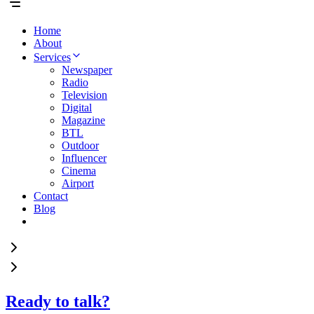
Home
About
Services
Newspaper
Radio
Television
Digital
Magazine
BTL
Outdoor
Influencer
Cinema
Airport
Contact
Blog
Ready to talk?