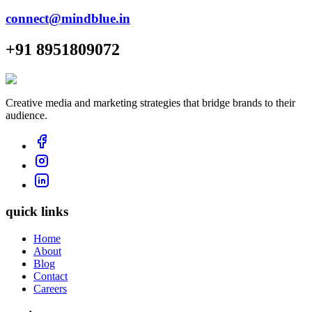
connect@mindblue.in
+91 8951809072
Creative media and marketing strategies that bridge brands to their
audience.
quick links
Home
About
Blog
Contact
Careers