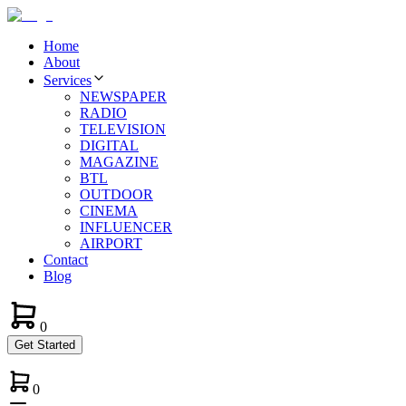
Home
About
Services
NEWSPAPER
RADIO
TELEVISION
DIGITAL
MAGAZINE
BTL
OUTDOOR
CINEMA
INFLUENCER
AIRPORT
Contact
Blog
0
Get Started
0