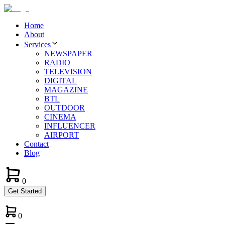
Home
About
Services
NEWSPAPER
RADIO
TELEVISION
DIGITAL
MAGAZINE
BTL
OUTDOOR
CINEMA
INFLUENCER
AIRPORT
Contact
Blog
0
Get Started
0