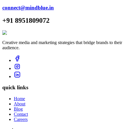
connect@mindblue.in
+91 8951809072
Creative media and marketing strategies that bridge brands to their
audience.
quick links
Home
About
Blog
Contact
Careers