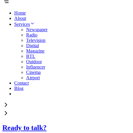
Home
About
Services
Newspaper
Radio
Television
Digital
Magazine
BTL
Outdoor
Influencer
Cinema
Airport
Contact
Blog
Ready to talk?