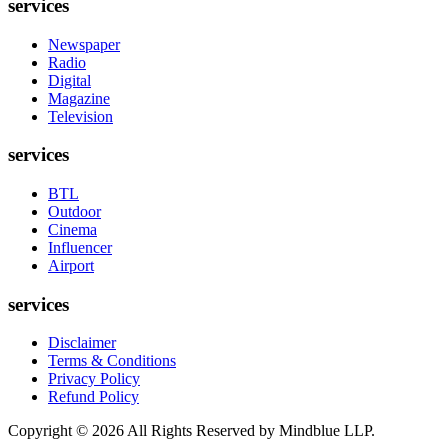
services
Newspaper
Radio
Digital
Magazine
Television
services
BTL
Outdoor
Cinema
Influencer
Airport
services
Disclaimer
Terms & Conditions
Privacy Policy
Refund Policy
Copyright ©
2026
All Rights Reserved by Mindblue LLP.