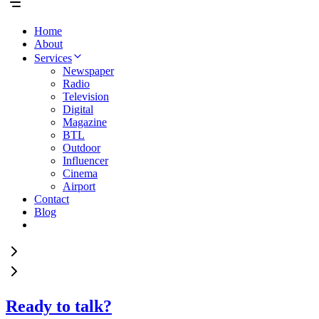
Home
About
Services
Newspaper
Radio
Television
Digital
Magazine
BTL
Outdoor
Influencer
Cinema
Airport
Contact
Blog
Ready to talk?