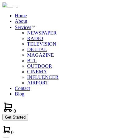
Home
About
Services
NEWSPAPER
RADIO
TELEVISION
DIGITAL
MAGAZINE
BTL
OUTDOOR
CINEMA
INFLUENCER
AIRPORT
Contact
Blog
0
Get Started
0