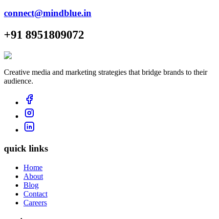
connect@mindblue.in
+91 8951809072
Creative media and marketing strategies that bridge brands to their
audience.
quick links
Home
About
Blog
Contact
Careers