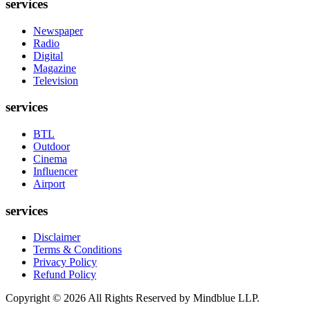
services
Newspaper
Radio
Digital
Magazine
Television
services
BTL
Outdoor
Cinema
Influencer
Airport
services
Disclaimer
Terms & Conditions
Privacy Policy
Refund Policy
Copyright ©
2026
All Rights Reserved by Mindblue LLP.