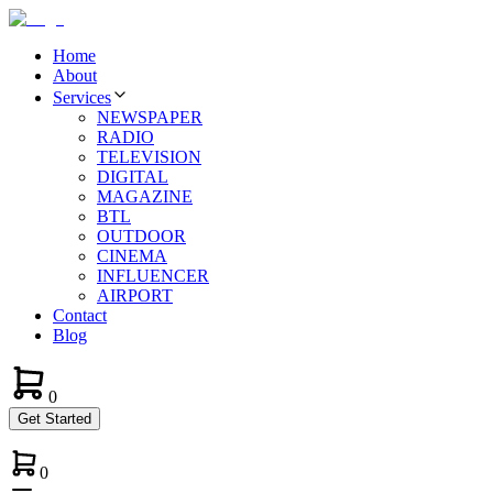
Home
About
Services
NEWSPAPER
RADIO
TELEVISION
DIGITAL
MAGAZINE
BTL
OUTDOOR
CINEMA
INFLUENCER
AIRPORT
Contact
Blog
0
Get Started
0