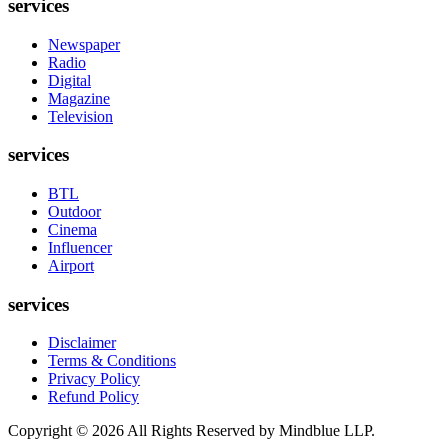
services
Newspaper
Radio
Digital
Magazine
Television
services
BTL
Outdoor
Cinema
Influencer
Airport
services
Disclaimer
Terms & Conditions
Privacy Policy
Refund Policy
Copyright ©
2026
All Rights Reserved by Mindblue LLP.