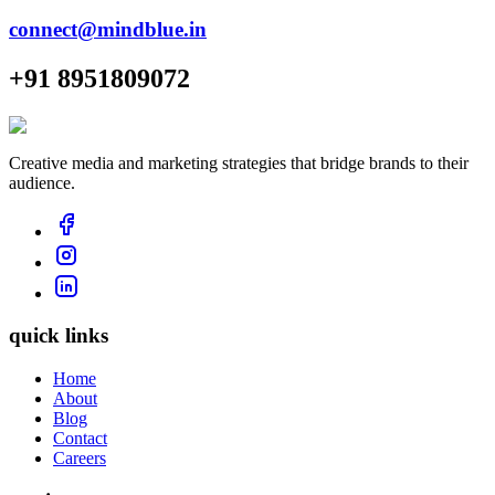
connect@mindblue.in
+91 8951809072
Creative media and marketing strategies that bridge brands to their
audience.
quick links
Home
About
Blog
Contact
Careers