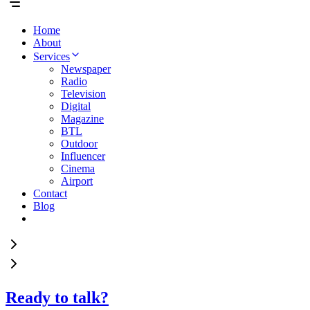
Home
About
Services
Newspaper
Radio
Television
Digital
Magazine
BTL
Outdoor
Influencer
Cinema
Airport
Contact
Blog
Ready to talk?