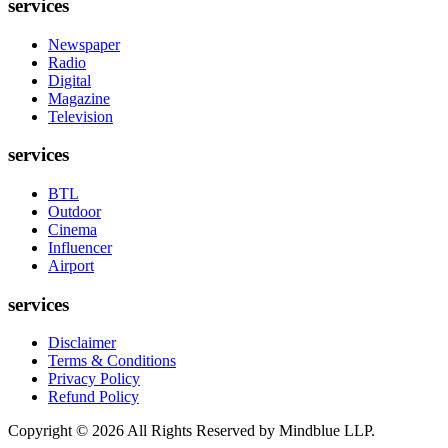
services
Newspaper
Radio
Digital
Magazine
Television
services
BTL
Outdoor
Cinema
Influencer
Airport
services
Disclaimer
Terms & Conditions
Privacy Policy
Refund Policy
Copyright ©
2026
All Rights Reserved by Mindblue LLP.