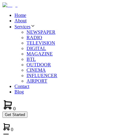
Home
About
Services
NEWSPAPER
RADIO
TELEVISION
DIGITAL
MAGAZINE
BTL
OUTDOOR
CINEMA
INFLUENCER
AIRPORT
Contact
Blog
0
Get Started
0