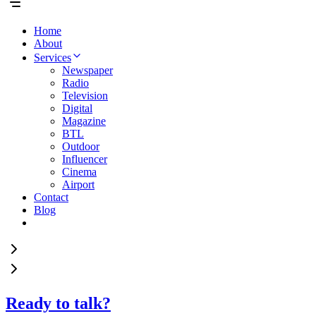
Home
About
Services
Newspaper
Radio
Television
Digital
Magazine
BTL
Outdoor
Influencer
Cinema
Airport
Contact
Blog
Ready to talk?