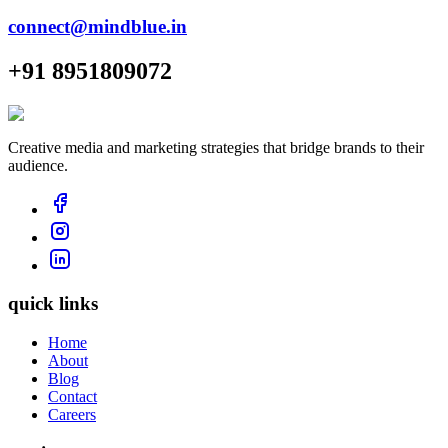
connect@mindblue.in
+91 8951809072
Creative media and marketing strategies that bridge brands to their
audience.
quick links
Home
About
Blog
Contact
Careers