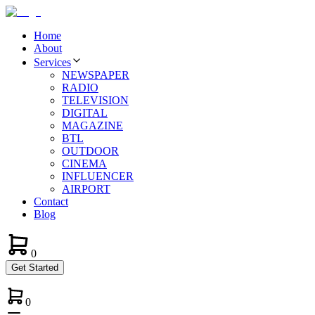
Home
About
Services
NEWSPAPER
RADIO
TELEVISION
DIGITAL
MAGAZINE
BTL
OUTDOOR
CINEMA
INFLUENCER
AIRPORT
Contact
Blog
0
Get Started
0