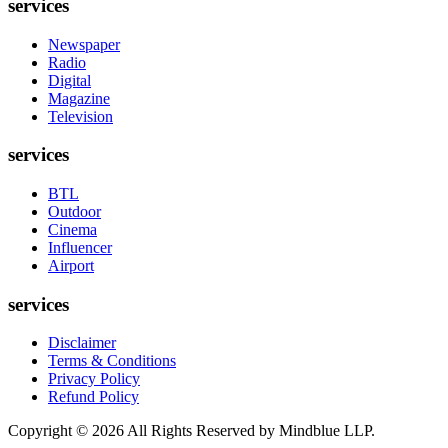
services
Newspaper
Radio
Digital
Magazine
Television
services
BTL
Outdoor
Cinema
Influencer
Airport
services
Disclaimer
Terms & Conditions
Privacy Policy
Refund Policy
Copyright ©
2026
All Rights Reserved by Mindblue LLP.