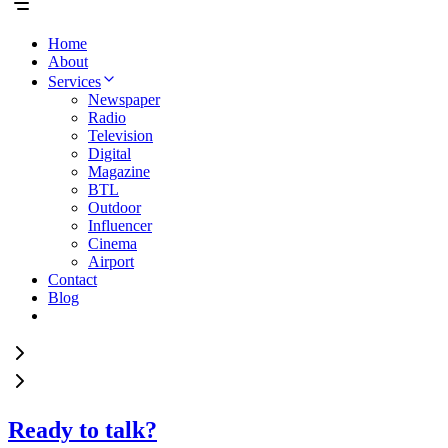
Home
About
Services
Newspaper
Radio
Television
Digital
Magazine
BTL
Outdoor
Influencer
Cinema
Airport
Contact
Blog
Ready to talk?