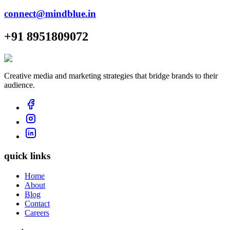
connect@mindblue.in
+91 8951809072
Creative media and marketing strategies that bridge brands to their
audience.
quick links
Home
About
Blog
Contact
Careers