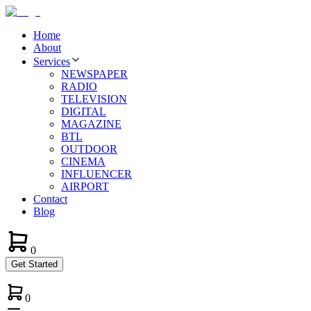
Home
About
Services
NEWSPAPER
RADIO
TELEVISION
DIGITAL
MAGAZINE
BTL
OUTDOOR
CINEMA
INFLUENCER
AIRPORT
Contact
Blog
0
Get Started
0