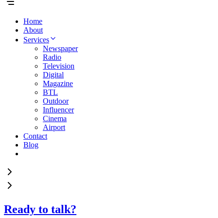
Home
About
Services
Newspaper
Radio
Television
Digital
Magazine
BTL
Outdoor
Influencer
Cinema
Airport
Contact
Blog
Ready to talk?