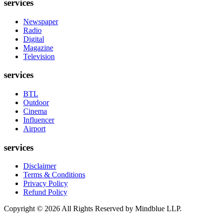
services
Newspaper
Radio
Digital
Magazine
Television
services
BTL
Outdoor
Cinema
Influencer
Airport
services
Disclaimer
Terms & Conditions
Privacy Policy
Refund Policy
Copyright ©
2026
All Rights Reserved by Mindblue LLP.