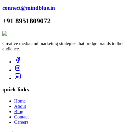
connect@mindblue.in
+91 8951809072
Creative media and marketing strategies that bridge brands to their
audience.
quick links
Home
About
Blog
Contact
Careers