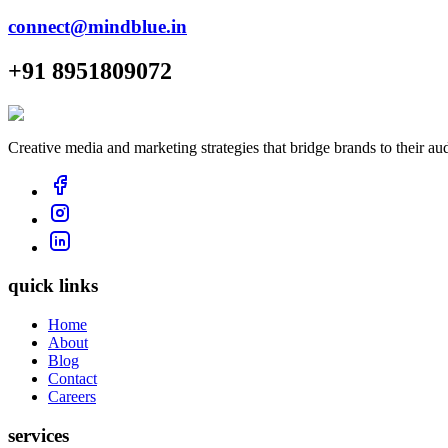
connect@mindblue.in
+91 8951809072
Creative media and marketing strategies that bridge brands to their au
quick links
Home
About
Blog
Contact
Careers
services