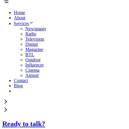
Home
About
Services
Newspaper
Radio
Television
Digital
Magazine
BTL
Outdoor
Influencer
Cinema
Airport
Contact
Blog
Ready to talk?