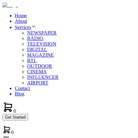
Home
About
Services
NEWSPAPER
RADIO
TELEVISION
DIGITAL
MAGAZINE
BTL
OUTDOOR
CINEMA
INFLUENCER
AIRPORT
Contact
Blog
0
Get Started
0