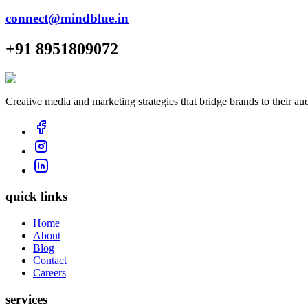
connect@mindblue.in
+91 8951809072
Creative media and marketing strategies that bridge brands to their au
quick links
Home
About
Blog
Contact
Careers
services