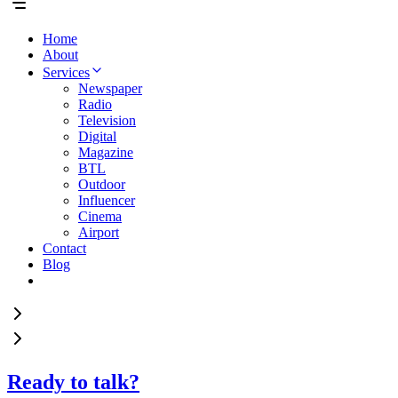
Home
About
Services
Newspaper
Radio
Television
Digital
Magazine
BTL
Outdoor
Influencer
Cinema
Airport
Contact
Blog
Ready to talk?