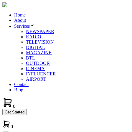
Home
About
Services
NEWSPAPER
RADIO
TELEVISION
DIGITAL
MAGAZINE
BTL
OUTDOOR
CINEMA
INFLUENCER
AIRPORT
Contact
Blog
0
Get Started
0