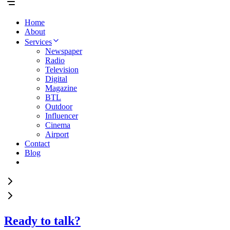
Home
About
Services
Newspaper
Radio
Television
Digital
Magazine
BTL
Outdoor
Influencer
Cinema
Airport
Contact
Blog
Ready to talk?