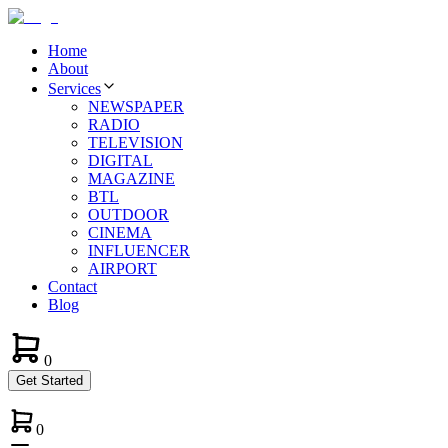
Home
About
Services
NEWSPAPER
RADIO
TELEVISION
DIGITAL
MAGAZINE
BTL
OUTDOOR
CINEMA
INFLUENCER
AIRPORT
Contact
Blog
0
Get Started
0