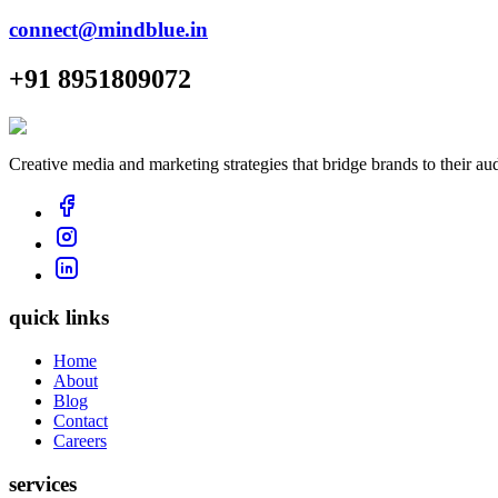
connect@mindblue.in
+91 8951809072
Creative media and marketing strategies that bridge brands to their au
quick links
Home
About
Blog
Contact
Careers
services