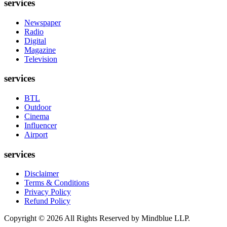
services
Newspaper
Radio
Digital
Magazine
Television
services
BTL
Outdoor
Cinema
Influencer
Airport
services
Disclaimer
Terms & Conditions
Privacy Policy
Refund Policy
Copyright ©
2026
All Rights Reserved by Mindblue LLP.