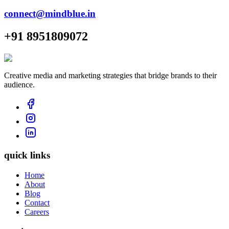
connect@mindblue.in
+91 8951809072
Creative media and marketing strategies that bridge brands to their
audience.
quick links
Home
About
Blog
Contact
Careers