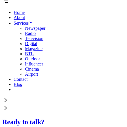
Home
About
Services
Newspaper
Radio
Television
Digital
Magazine
BTL
Outdoor
Influencer
Cinema
Airport
Contact
Blog
Ready to talk?