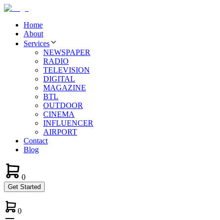
Home
About
Services
NEWSPAPER
RADIO
TELEVISION
DIGITAL
MAGAZINE
BTL
OUTDOOR
CINEMA
INFLUENCER
AIRPORT
Contact
Blog
0
Get Started
0