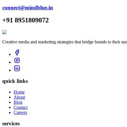
connect@mindblue.in
+91 8951809072
Creative media and marketing strategies that bridge brands to their au
quick links
Home
About
Blog
Contact
Careers
services