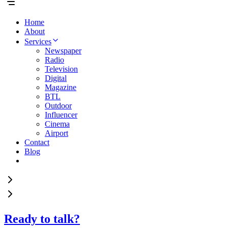
Home
About
Services
Newspaper
Radio
Television
Digital
Magazine
BTL
Outdoor
Influencer
Cinema
Airport
Contact
Blog
Ready to talk?