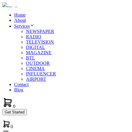
Home
About
Services
NEWSPAPER
RADIO
TELEVISION
DIGITAL
MAGAZINE
BTL
OUTDOOR
CINEMA
INFLUENCER
AIRPORT
Contact
Blog
0
Get Started
0