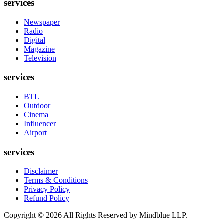
services
Newspaper
Radio
Digital
Magazine
Television
services
BTL
Outdoor
Cinema
Influencer
Airport
services
Disclaimer
Terms & Conditions
Privacy Policy
Refund Policy
Copyright ©
2026
All Rights Reserved by Mindblue LLP.