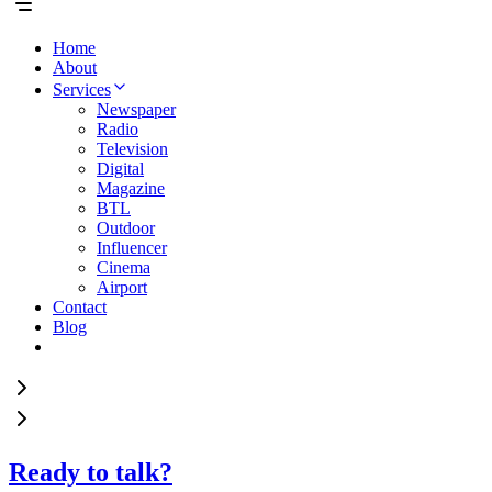
Home
About
Services
Newspaper
Radio
Television
Digital
Magazine
BTL
Outdoor
Influencer
Cinema
Airport
Contact
Blog
Ready to talk?