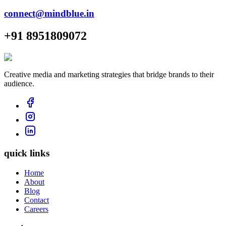
connect@mindblue.in
+91 8951809072
Creative media and marketing strategies that bridge brands to their
audience.
quick links
Home
About
Blog
Contact
Careers