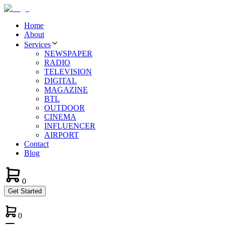
Home
About
Services
NEWSPAPER
RADIO
TELEVISION
DIGITAL
MAGAZINE
BTL
OUTDOOR
CINEMA
INFLUENCER
AIRPORT
Contact
Blog
0
Get Started
0