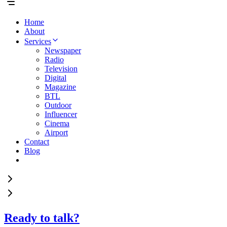
Home
About
Services
Newspaper
Radio
Television
Digital
Magazine
BTL
Outdoor
Influencer
Cinema
Airport
Contact
Blog
Ready to talk?