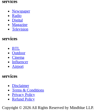
services
Newspaper
Radio
Digital
Magazine
Television
services
BTL
Outdoor
Cinema
Influencer
Airport
services
Disclaimer
Terms & Conditions
Privacy Policy
Refund Policy
Copyright ©
2026
All Rights Reserved by Mindblue LLP.