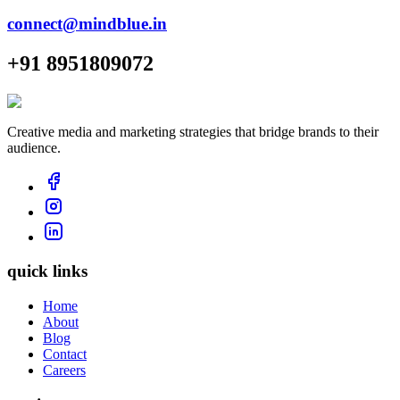
connect@mindblue.in
+91 8951809072
Creative media and marketing strategies that bridge brands to their
audience.
quick links
Home
About
Blog
Contact
Careers