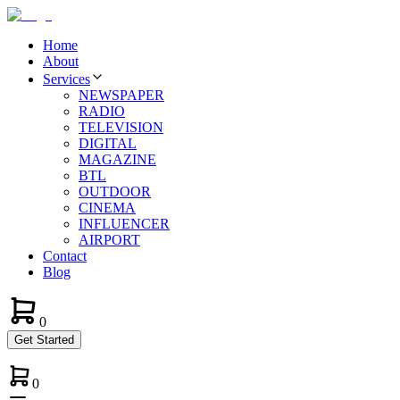
Home
About
Services
NEWSPAPER
RADIO
TELEVISION
DIGITAL
MAGAZINE
BTL
OUTDOOR
CINEMA
INFLUENCER
AIRPORT
Contact
Blog
0
Get Started
0