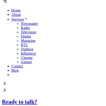
Home
About
Services
Newspaper
Radio
Television
Digital
Magazine
BTL
Outdoor
Influencer
Cinema
Airport
Contact
Blog
Ready to talk?