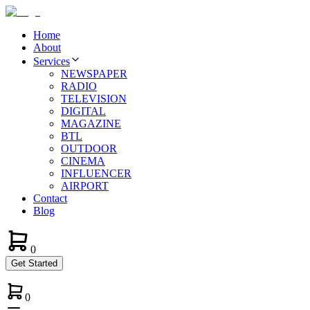
Home
About
Services
NEWSPAPER
RADIO
TELEVISION
DIGITAL
MAGAZINE
BTL
OUTDOOR
CINEMA
INFLUENCER
AIRPORT
Contact
Blog
0
Get Started
0