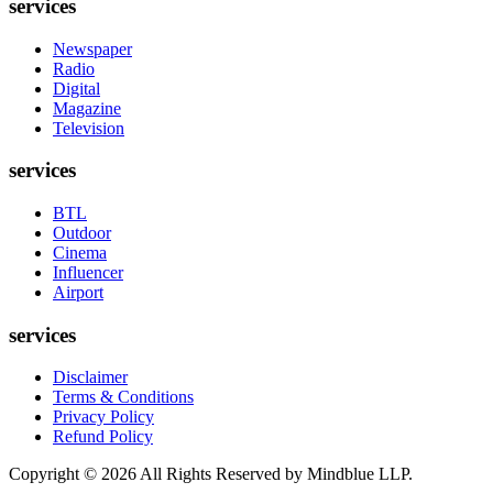
services
Newspaper
Radio
Digital
Magazine
Television
services
BTL
Outdoor
Cinema
Influencer
Airport
services
Disclaimer
Terms & Conditions
Privacy Policy
Refund Policy
Copyright ©
2026
All Rights Reserved by Mindblue LLP.