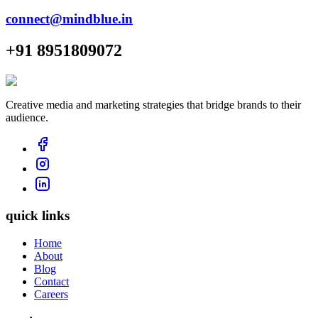
connect@mindblue.in
+91 8951809072
Creative media and marketing strategies that bridge brands to their
audience.
quick links
Home
About
Blog
Contact
Careers