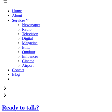
Home
About
Services
Newspaper
Radio
Television
Digital
Magazine
BTL
Outdoor
Influencer
Cinema
Airport
Contact
Blog
Ready to talk?