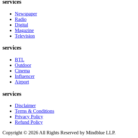
services
Newspaper
Radio
Digital
Magazine
Television
services
BTL
Outdoor
Cinema
Influencer
Airport
services
Disclaimer
Terms & Conditions
Privacy Policy
Refund Policy
Copyright ©
2026
All Rights Reserved by Mindblue LLP.