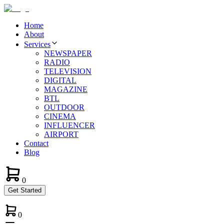
Home
About
Services
NEWSPAPER
RADIO
TELEVISION
DIGITAL
MAGAZINE
BTL
OUTDOOR
CINEMA
INFLUENCER
AIRPORT
Contact
Blog
0
Get Started
0