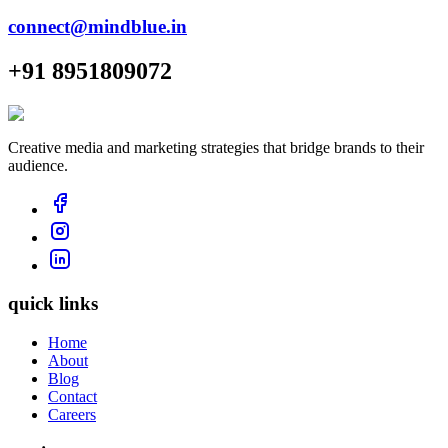
connect@mindblue.in
+91 8951809072
Creative media and marketing strategies that bridge brands to their
audience.
quick links
Home
About
Blog
Contact
Careers