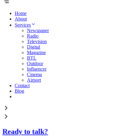
Home
About
Services
Newspaper
Radio
Television
Digital
Magazine
BTL
Outdoor
Influencer
Cinema
Airport
Contact
Blog
Ready to talk?