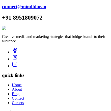
connect@mindblue.in
+91 8951809072
Creative media and marketing strategies that bridge brands to their
audience.
quick links
Home
About
Blog
Contact
Careers