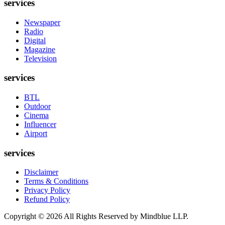
services
Newspaper
Radio
Digital
Magazine
Television
services
BTL
Outdoor
Cinema
Influencer
Airport
services
Disclaimer
Terms & Conditions
Privacy Policy
Refund Policy
Copyright ©
2026
All Rights Reserved by Mindblue LLP.