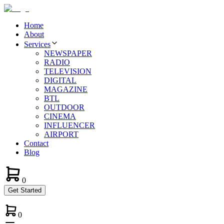
Home
About
Services
NEWSPAPER
RADIO
TELEVISION
DIGITAL
MAGAZINE
BTL
OUTDOOR
CINEMA
INFLUENCER
AIRPORT
Contact
Blog
0
Get Started
0