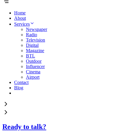
Home
About
Services
Newspaper
Radio
Television
Digital
Magazine
BTL
Outdoor
Influencer
Cinema
Airport
Contact
Blog
Ready to talk?