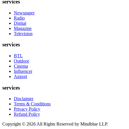
services
Newspaper
Radio
Digital
Magazine
Television
services
BTL
Outdoor
Cinema
Influencer
Airport
services
Disclaimer
Terms & Conditions
Privacy Policy
Refund Policy
Copyright ©
2026
All Rights Reserved by Mindblue LLP.