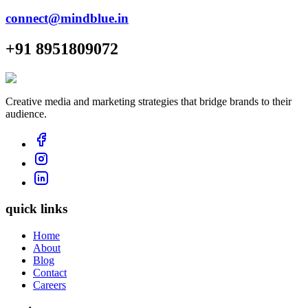
connect@mindblue.in
+91 8951809072
Creative media and marketing strategies that bridge brands to their
audience.
quick links
Home
About
Blog
Contact
Careers