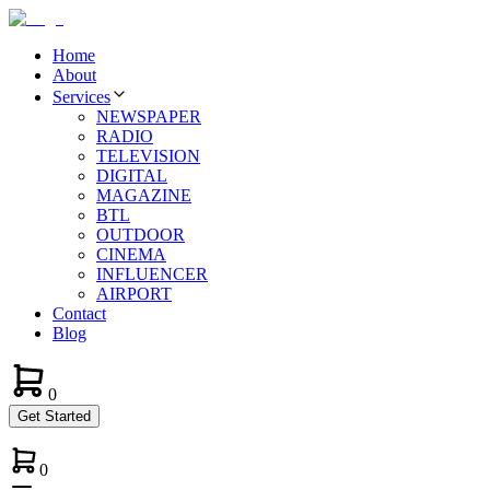
Home
About
Services
NEWSPAPER
RADIO
TELEVISION
DIGITAL
MAGAZINE
BTL
OUTDOOR
CINEMA
INFLUENCER
AIRPORT
Contact
Blog
0
Get Started
0