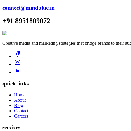
connect@mindblue.in
+91 8951809072
Creative media and marketing strategies that bridge brands to their au
quick links
Home
About
Blog
Contact
Careers
services