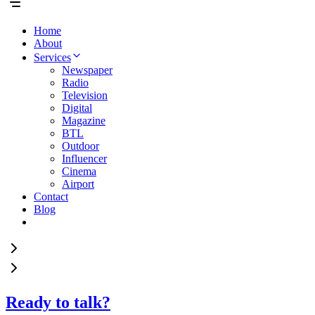
Home
About
Services
Newspaper
Radio
Television
Digital
Magazine
BTL
Outdoor
Influencer
Cinema
Airport
Contact
Blog
Ready to talk?