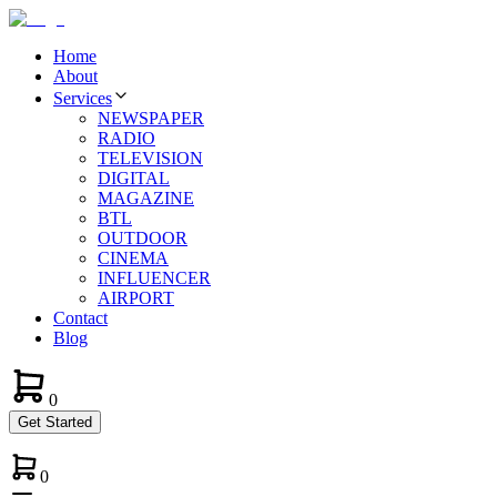
Home
About
Services
NEWSPAPER
RADIO
TELEVISION
DIGITAL
MAGAZINE
BTL
OUTDOOR
CINEMA
INFLUENCER
AIRPORT
Contact
Blog
0
Get Started
0