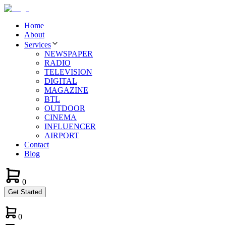
Home
About
Services
NEWSPAPER
RADIO
TELEVISION
DIGITAL
MAGAZINE
BTL
OUTDOOR
CINEMA
INFLUENCER
AIRPORT
Contact
Blog
0
Get Started
0