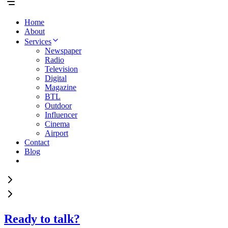
Home
About
Services
Newspaper
Radio
Television
Digital
Magazine
BTL
Outdoor
Influencer
Cinema
Airport
Contact
Blog
Ready to talk?