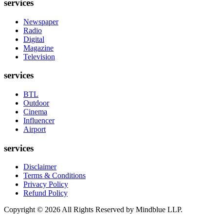
services
Newspaper
Radio
Digital
Magazine
Television
services
BTL
Outdoor
Cinema
Influencer
Airport
services
Disclaimer
Terms & Conditions
Privacy Policy
Refund Policy
Copyright ©
2026
All Rights Reserved by Mindblue LLP.