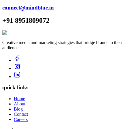
connect@mindblue.in
+91 8951809072
Creative media and marketing strategies that bridge brands to their
audience.
quick links
Home
About
Blog
Contact
Careers