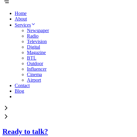
Home
About
Services
Newspaper
Radio
Television
Digital
Magazine
BTL
Outdoor
Influencer
Cinema
Airport
Contact
Blog
Ready to talk?