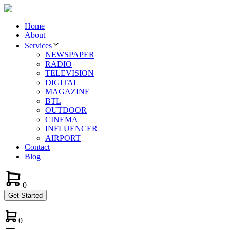
Home
About
Services
NEWSPAPER
RADIO
TELEVISION
DIGITAL
MAGAZINE
BTL
OUTDOOR
CINEMA
INFLUENCER
AIRPORT
Contact
Blog
0
Get Started
0