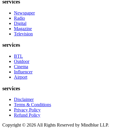
services
Newspaper
Radio
Digital
Magazine
Television
services
BTL
Outdoor
Cinema
Influencer
Airport
services
Disclaimer
Terms & Conditions
Privacy Policy
Refund Policy
Copyright ©
2026
All Rights Reserved by Mindblue LLP.