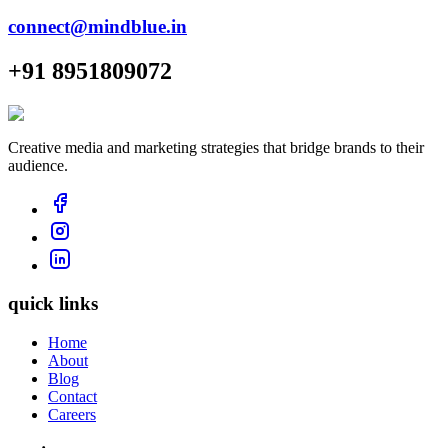
connect@mindblue.in
+91 8951809072
Creative media and marketing strategies that bridge brands to their
audience.
quick links
Home
About
Blog
Contact
Careers