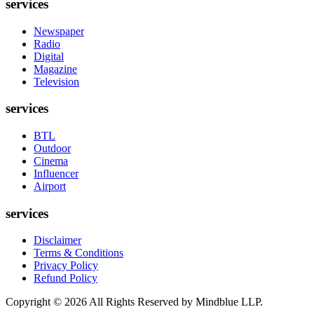
services
Newspaper
Radio
Digital
Magazine
Television
services
BTL
Outdoor
Cinema
Influencer
Airport
services
Disclaimer
Terms & Conditions
Privacy Policy
Refund Policy
Copyright ©
2026
All Rights Reserved by Mindblue LLP.