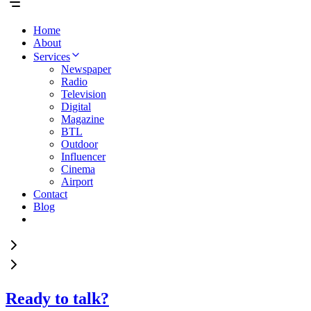
Home
About
Services
Newspaper
Radio
Television
Digital
Magazine
BTL
Outdoor
Influencer
Cinema
Airport
Contact
Blog
Ready to talk?