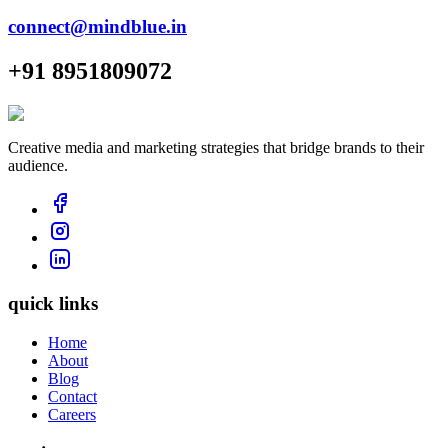
connect@mindblue.in
+91 8951809072
Creative media and marketing strategies that bridge brands to their
audience.
quick links
Home
About
Blog
Contact
Careers