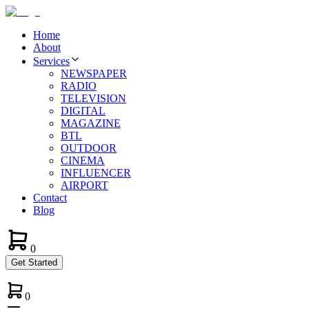
Home
About
Services
NEWSPAPER
RADIO
TELEVISION
DIGITAL
MAGAZINE
BTL
OUTDOOR
CINEMA
INFLUENCER
AIRPORT
Contact
Blog
0
Get Started
0