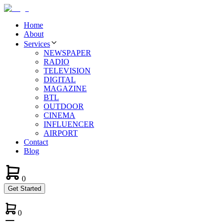
Home
About
Services
NEWSPAPER
RADIO
TELEVISION
DIGITAL
MAGAZINE
BTL
OUTDOOR
CINEMA
INFLUENCER
AIRPORT
Contact
Blog
0
Get Started
0