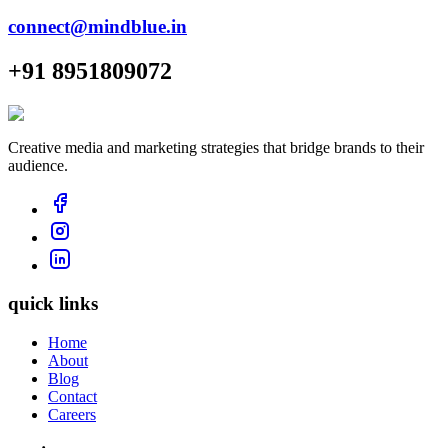
connect@mindblue.in
+91 8951809072
Creative media and marketing strategies that bridge brands to their
audience.
quick links
Home
About
Blog
Contact
Careers