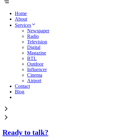
Home
About
Services
Newspaper
Radio
Television
Digital
Magazine
BTL
Outdoor
Influencer
Cinema
Airport
Contact
Blog
Ready to talk?