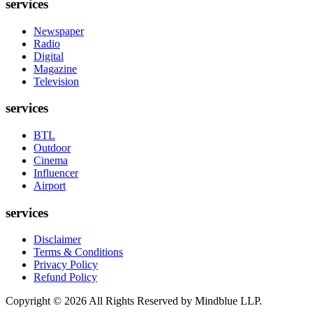
services
Newspaper
Radio
Digital
Magazine
Television
services
BTL
Outdoor
Cinema
Influencer
Airport
services
Disclaimer
Terms & Conditions
Privacy Policy
Refund Policy
Copyright ©
2026
All Rights Reserved by Mindblue LLP.