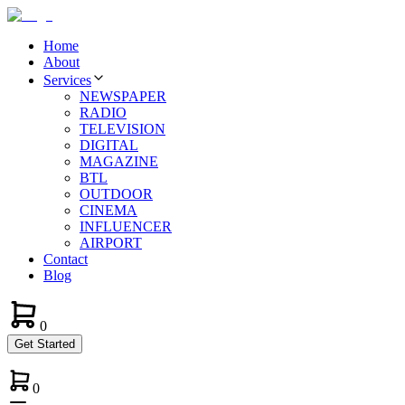
Home
About
Services
NEWSPAPER
RADIO
TELEVISION
DIGITAL
MAGAZINE
BTL
OUTDOOR
CINEMA
INFLUENCER
AIRPORT
Contact
Blog
0
Get Started
0