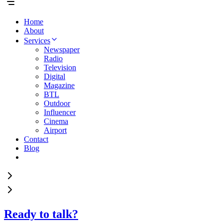
Home
About
Services
Newspaper
Radio
Television
Digital
Magazine
BTL
Outdoor
Influencer
Cinema
Airport
Contact
Blog
Ready to talk?