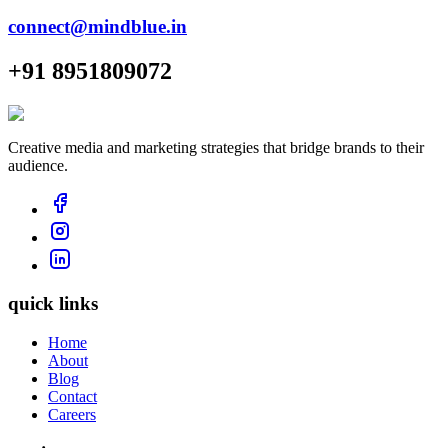
connect@mindblue.in
+91 8951809072
Creative media and marketing strategies that bridge brands to their
audience.
quick links
Home
About
Blog
Contact
Careers