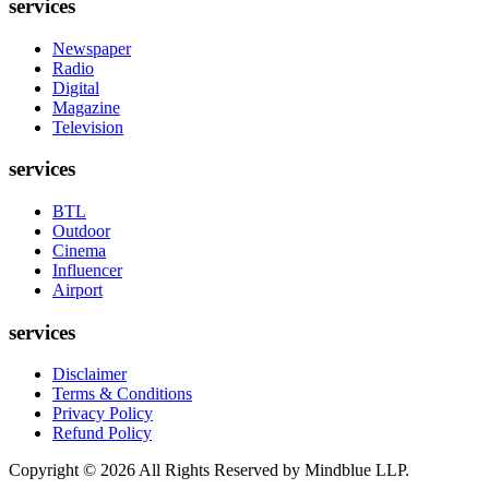
services
Newspaper
Radio
Digital
Magazine
Television
services
BTL
Outdoor
Cinema
Influencer
Airport
services
Disclaimer
Terms & Conditions
Privacy Policy
Refund Policy
Copyright ©
2026
All Rights Reserved by Mindblue LLP.