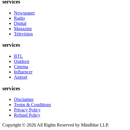
services
Newspaper
Radio
Digital
Magazine
Television
services
BTL
Outdoor
Cinema
Influencer
Airport
services
Disclaimer
Terms & Conditions
Privacy Policy
Refund Policy
Copyright ©
2026
All Rights Reserved by Mindblue LLP.