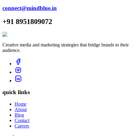
connect@mindblue.in
+91 8951809072
Creative media and marketing strategies that bridge brands to their
audience.
quick links
Home
About
Blog
Contact
Careers