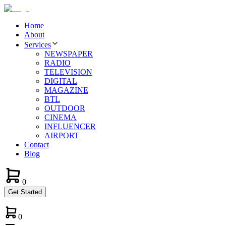
Home
About
Services
NEWSPAPER
RADIO
TELEVISION
DIGITAL
MAGAZINE
BTL
OUTDOOR
CINEMA
INFLUENCER
AIRPORT
Contact
Blog
0
Get Started
0