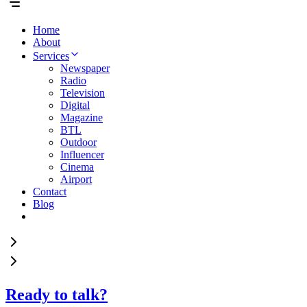
Home
About
Services
Newspaper
Radio
Television
Digital
Magazine
BTL
Outdoor
Influencer
Cinema
Airport
Contact
Blog
Ready to talk?